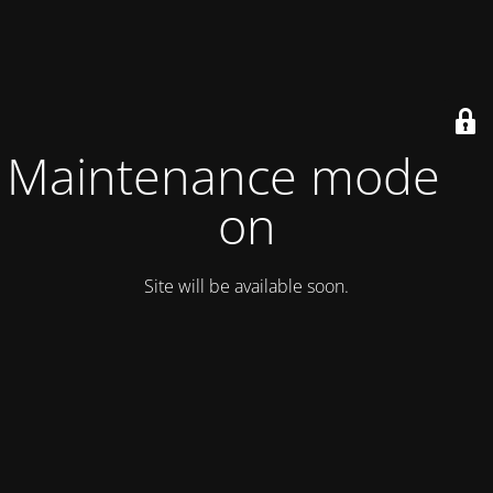
Maintenance mode is
on
Site will be available soon.