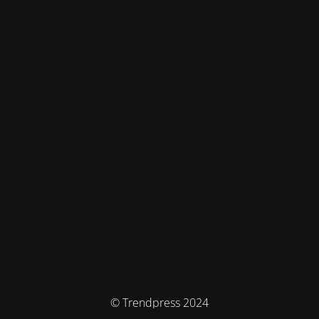
© Trendpress 2024